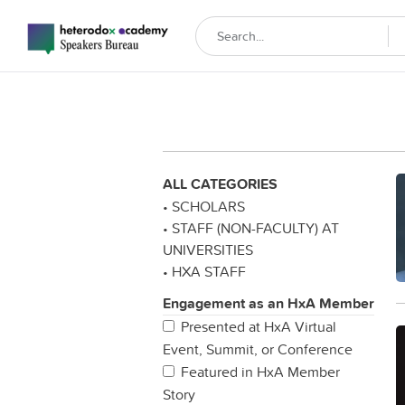
ALL CATEGORIES
• SCHOLARS
• STAFF (NON-FACULTY) AT
UNIVERSITIES
• HXA STAFF
Engagement as an HxA Member
Presented at HxA Virtual
Event, Summit, or Conference
Featured in HxA Member
Story