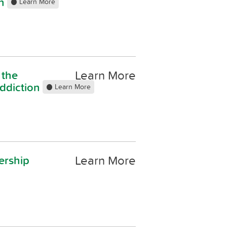
on
Learn More
Learn More
 the
addiction
Learn More
Learn More
ership