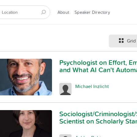
About
Speaker Directory
Grid
Psychologist on Effort, E
and What AI Can't Autom
Michael Inzlicht
Sociologist/Criminologist/
Scientist on Scholarly St