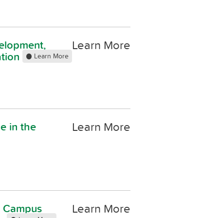
Learn More
elopment,
ation
Learn More
Learn More
le in the
Learn More
on Campus