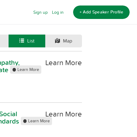
+ Add Speaker Profile
Sign up
Log in
List
Map
Learn More
mpathy,
ate
Learn More
Learn More
Social
andards
Learn More