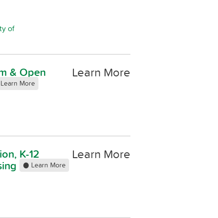
ty of
Learn More
ism & Open
Learn More
Learn More
ion, K-12
sing
Learn More