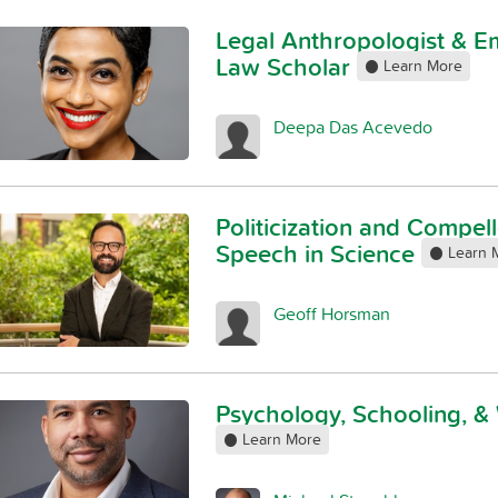
Legal Anthropologist & 
Law Scholar
Learn More
Deepa Das Acevedo
Politicization and Compel
Speech in Science
Learn 
Geoff Horsman
Psychology, Schooling, &
Learn More