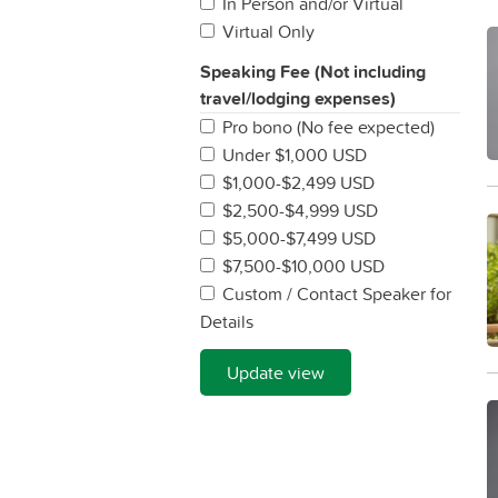
In Person and/or Virtual
Virtual Only
Speaking Fee (Not including
travel/lodging expenses)
Pro bono (No fee expected)
Under $1,000 USD
$1,000-$2,499 USD
$2,500-$4,999 USD
$5,000-$7,499 USD
$7,500-$10,000 USD
Custom / Contact Speaker for
Details
Update view