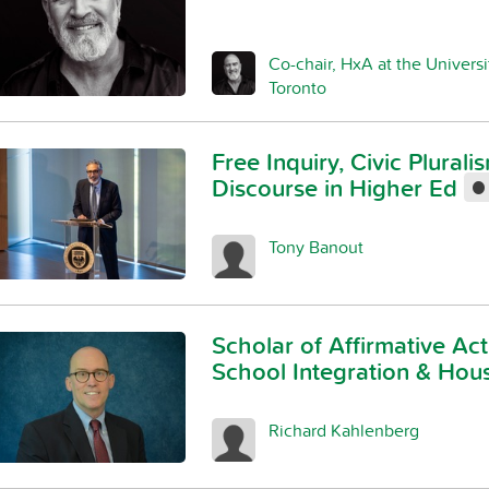
Co-chair, HxA at the Universi
Toronto
Free Inquiry, Civic Plural
Discourse in Higher Ed
Tony Banout
Scholar of Affirmative Act
School Integration & Hou
Richard Kahlenberg