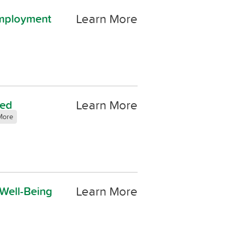
Learn More
Employment
Learn More
led
More
Learn More
 Well-Being