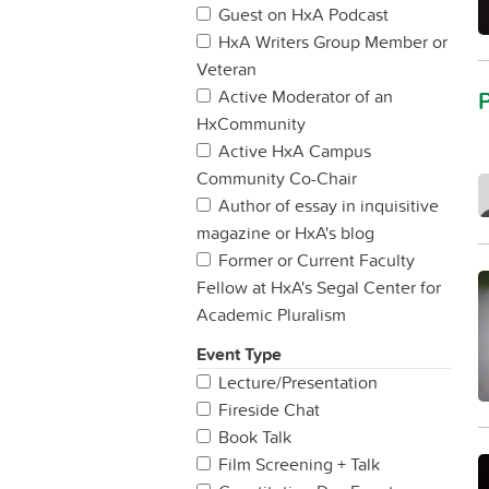
Guest on HxA Podcast
HxA Writers Group Member or
Veteran
Active Moderator of an
HxCommunity
Active HxA Campus
Community Co-Chair
Author of essay in inquisitive
magazine or HxA's blog
Former or Current Faculty
Fellow at HxA's Segal Center for
Academic Pluralism
Event Type
Lecture/Presentation
Fireside Chat
Book Talk
Film Screening + Talk