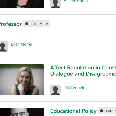
Ashley Rubin
Professor
Learn More
Evan Morris
Affect Regulation in Const
Dialogue and Disagreem
Jill Cermele
Educational Policy
Learn 