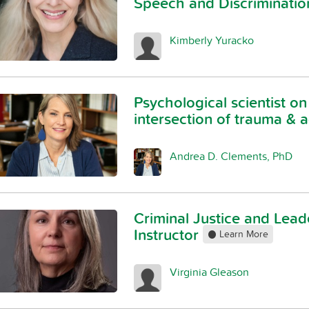
Speech and Discriminati
Kimberly Yuracko
Psychological scientist on
intersection of trauma & 
Andrea D. Clements, PhD
Criminal Justice and Lead
Instructor
Learn More
Virginia Gleason