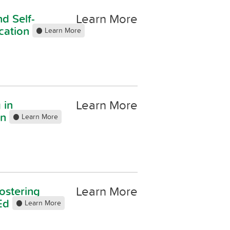
Learn More
d Self-
cation
Learn More
Learn More
 in
on
Learn More
Learn More
ostering
 Ed
Learn More