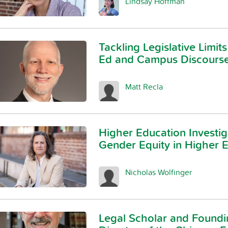
Lindsay Hoffman
Tackling Legislative Limits
Ed and Campus Discours
Matt Recla
Higher Education Investig
Gender Equity in Higher 
Nicholas Wolfinger
Legal Scholar and Foundi