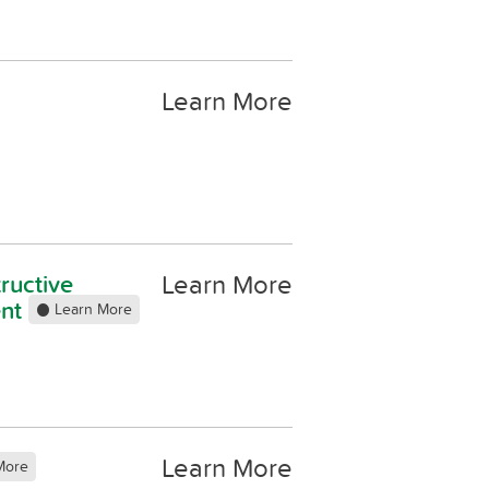
Learn More
Learn More
ructive
ent
Learn More
Learn More
More