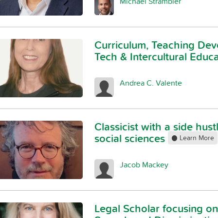
Michael Strambler
Curriculum, Teaching Dev
Tech & Intercultural Educ
Andrea C. Valente
Classicist with a side hust
social sciences
Learn More
Jacob Mackey
Legal Scholar focusing 