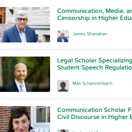
Communication, Media, an
Censorship in Higher Edu
James Shanahan
Legal Scholar Specializing
Student Speech Regulati
Max Schanzenbach
Communication Scholar F
Civil Discourse in Higher