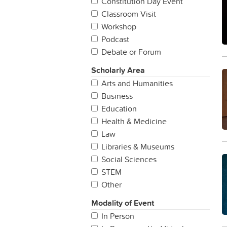
Constitution Day Event
Classroom Visit
Workshop
Podcast
Debate or Forum
Scholarly Area
Arts and Humanities
Business
Education
Health & Medicine
Law
Libraries & Museums
Social Sciences
STEM
Other
Modality of Event
In Person