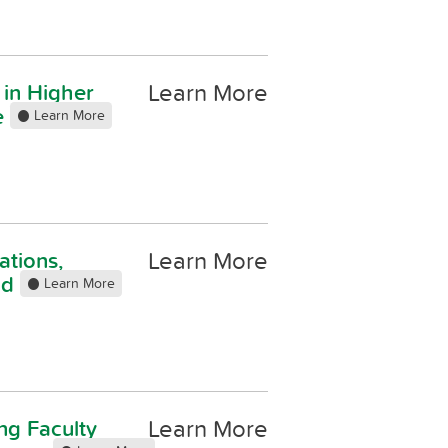
Learn More
 in Higher
e
Learn More
Learn More
ations,
Ed
Learn More
Learn More
ng Faculty