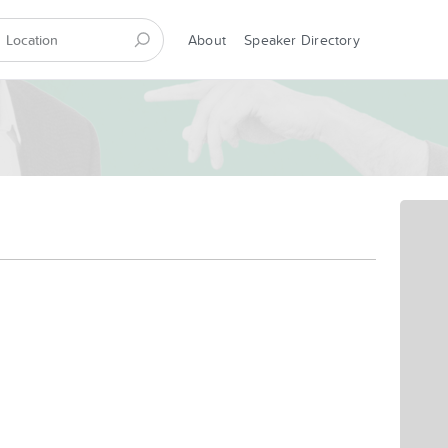
About
Speaker Directory