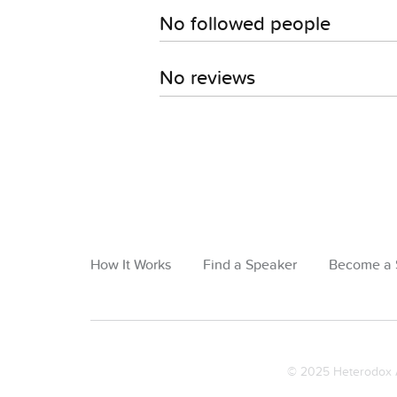
No followed people
No reviews
How It Works
Find a Speaker
Become a 
© 2025 Heterodox A