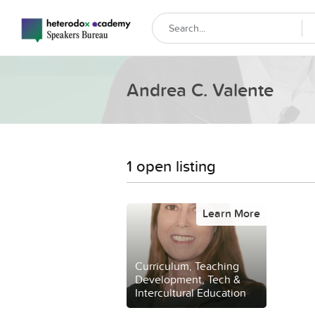
Andrea C. Valente
1 open listing
Learn More
Curriculum, Teaching
Development, Tech &
Intercultural Education