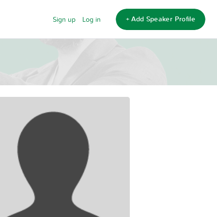
+ Add Speaker Profile
Sign up
Log in