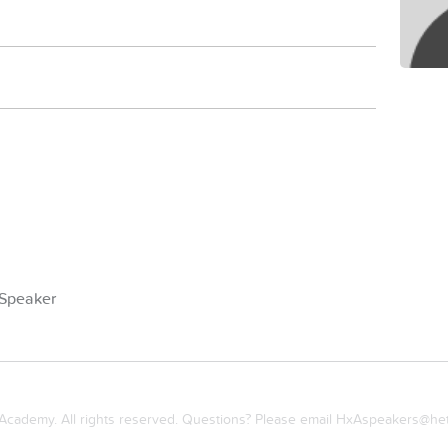
Speaker
cademy. All rights reserved. Questions? Please email
HxAspeakers@het