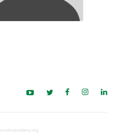
erodoxacademy.org