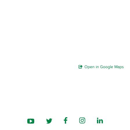
Open in Google Maps