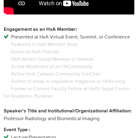
Engagement as an HxA Member:
Presented at HxA Virtual Event, Summit, or Conference
Featured in HxA Member Story
Guest on HxA Podcast
HxA Writers Group Member or Veteran
Active Moderator of an HxCommunity
Active HxA Campus Community Co-Chair
Author of essay in inquisitive magazine or HxA's blog
Former or Current Faculty Fellow at HxA's Segal Center
for Academic Pluralism
Speaker's Title and Institutional/Organizational Affiliation:
Professor Radiology and Biomedical Imaging
Event Type :
Lecture/Presentation