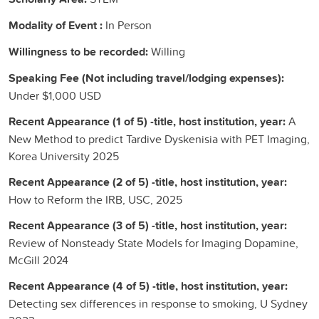
Modality of Event :
In Person
Willingness to be recorded:
Willing
Speaking Fee (Not including travel/lodging expenses):
Under $1,000 USD
Recent Appearance (1 of 5) -title, host institution, year:
A
New Method to predict Tardive Dyskenisia with PET Imaging,
Korea University 2025
Recent Appearance (2 of 5) -title, host institution, year:
How to Reform the IRB, USC, 2025
Recent Appearance (3 of 5) -title, host institution, year:
Review of Nonsteady State Models for Imaging Dopamine,
McGill 2024
Recent Appearance (4 of 5) -title, host institution, year:
Detecting sex differences in response to smoking, U Sydney