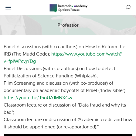
Professor
Panel discussions (with co-authors) on How to Reform the
IRB (The Mudd Code);
https://www.youtube.com/watch?
v=fplWPcvjYDg
Panel Discussions (with co-authors) on how to detect
Politicization of Science Funding (Whiplash);
Film Screening and discussion (with co-producer) of
documentary on academic boycotts of Israel ("Indivisible");
https://youtu.be/J5oUA1MNXGw
Classroom lecture or discussion of "Data fraud and why its
bad";
Classroom lecture or discussion of "Academic credit and how
it should be apportioned (or re-apportioned)."