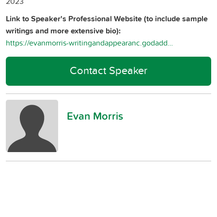
2023
Link to Speaker's Professional Website (to include sample
writings and more extensive bio):
https://evanmorris-writingandappearanc.godaddysites.com/
Contact Speaker
Evan Morris