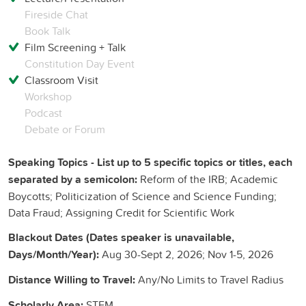
Fireside Chat
Book Talk
Film Screening + Talk
Constitution Day Event
Classroom Visit
Workshop
Podcast
Debate or Forum
Speaking Topics - List up to 5 specific topics or titles, each
separated by a semicolon:
Reform of the IRB; Academic
Boycotts; Politicization of Science and Science Funding;
Data Fraud; Assigning Credit for Scientific Work
Blackout Dates (Dates speaker is unavailable,
Days/Month/Year):
Aug 30-Sept 2, 2026; Nov 1-5, 2026
Distance Willing to Travel:
Any/No Limits to Travel Radius
Scholarly Area:
STEM