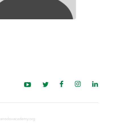
erodoxacademy.org