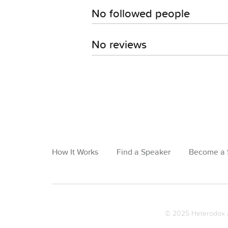
No followed people
No reviews
How It Works
Find a Speaker
Become a 
© 2025 Heterodox A