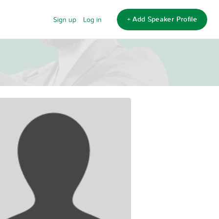
+ Add Speaker Profile
Sign up
Log in