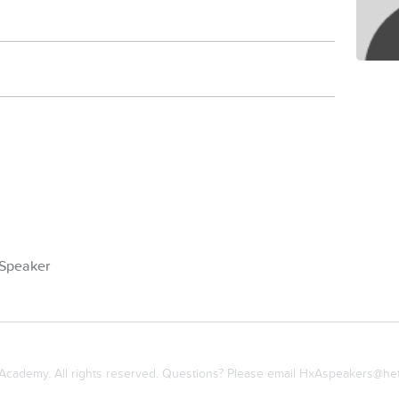
Speaker
cademy. All rights reserved. Questions? Please email
HxAspeakers@het