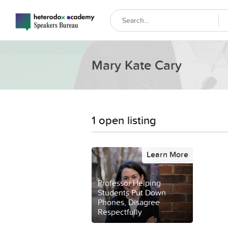
Mary Kate Cary
1 open listing
Learn More
Professor Helping
Students Put Down
Phones, Disagree
Respectfully