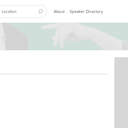
About
Speaker Directory