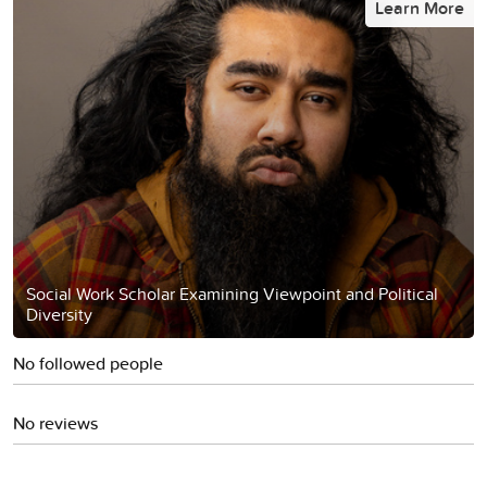
Learn More
Social Work Scholar Examining Viewpoint and Political
Diversity
No followed people
No reviews