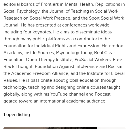
editorial boards of Frontiers in Mental Health, Replications in
Social Psychology, the Journal of Teaching in Social Work,
Research on Social Work Practice, and the Sport Social Work
Journal. He has presented at conferences worldwide,
including four keynotes. He aims to disseminate ideas
through many public platforms as a contributor to the
Foundation for Individual Rights and Expression, Heterodox
Academy, Inside Sources, Psychology Today, Real Clear
Education, Open Therapy Institute, ProSocial Workers, Free
Black Thought, Foundation Against Intolerance and Racism,
the Academic Freedom Alliance, and the Institute for Liberal
Values. He is passionate about global education through
technology, teaching and designing online courses taught
globally, along with his YouTube channel and Podcast
geared toward an international academic audience.
1 open listing