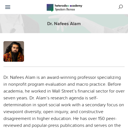
Dr. Nafees Alam
Dr. Nafees Alam is an award-winning professor specializing
in nonprofit program evaluation and macro practice. Before
academia, he worked in Wall Street’s financial sector for over
seven years. Dr. Alam’s research agenda is self-
determination in sport social work with a secondary focus on
viewpoint diversity, open inquiry, and constructive
disagreement in higher education. He has over 150 peer-
reviewed and popular-press publications and serves on the