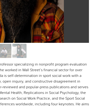
rofessor specializing in nonprofit program evaluation
e worked in Wall Street’s financial sector for over
a is self-determination in sport social work with a
y, open inquiry, and constructive disagreement in
r-reviewed and popular-press publications and serves
 Mental Health, Replications in Social Psychology, the
search on Social Work Practice, and the Sport Social
ferences worldwide, including four keynotes. He aims