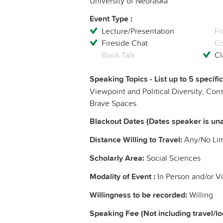
University of Nebraska
Event Type :
Lecture/Presentation
Fi
Fireside Chat
Co
Book Talk
Cl
Speaking Topics - List up to 5 specifi
Viewpoint and Political Diversity; Con
Brave Spaces
Blackout Dates (Dates speaker is una
Distance Willing to Travel:
Any/No Limi
Scholarly Area:
Social Sciences
Modality of Event :
In Person and/or Vi
Willingness to be recorded:
Willing
Speaking Fee (Not including travel/l