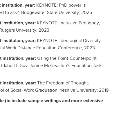
 institution, year:
KEYNOTE: PhD power is
ed to ask?; Bridgewater State University; 2025
 institution, year:
KEYNOTE: Inclusive Pedagogy,
 Rutgers University; 2023
 institution, year:
KEYNOTE: Ideological Diversity
ocial Work Distance Education Conference; 2023
 institution, year:
Using the Point-Counterpoint
 Idaho Lt. Gov. Janice McGeachin’s Education Task
 institution, year:
The Freedom of Thought:
ool of Social Work Graduation, Yeshiva University; 2019
te (to include sample writings and more extensive