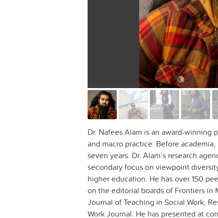
Dr. Nafees Alam is an award-winning p
and macro practice. Before academia, h
seven years. Dr. Alam’s research agend
secondary focus on viewpoint diversit
higher education. He has over 150 pee
on the editorial boards of Frontiers in
Journal of Teaching in Social Work, Re
Work Journal. He has presented at con