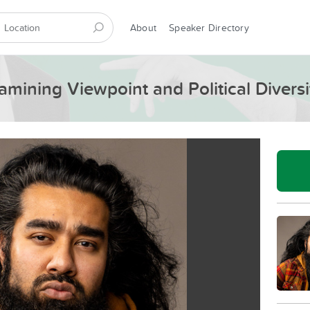
About
Speaker Directory
amining Viewpoint and Political Diversi