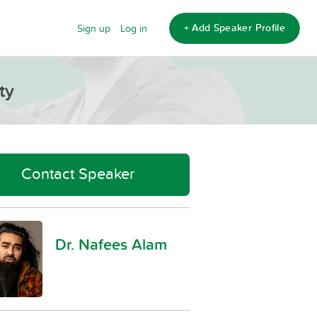
+ Add Speaker Profile
Sign up
Log in
ty
Contact Speaker
Dr. Nafees Alam