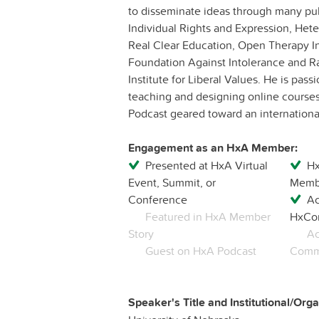
to disseminate ideas through many publ
Individual Rights and Expression, He
Real Clear Education, Open Therapy In
Foundation Against Intolerance and R
Institute for Liberal Values. He is pa
teaching and designing online courses
Podcast geared toward an internation
Engagement as an HxA Member:
Presented at HxA Virtual
Hx
Event, Summit, or
Membe
Conference
Ac
Featured in HxA Member
HxCo
Story
Ac
Guest on HxA Podcast
Commu
Speaker's Title and Institutional/Organ