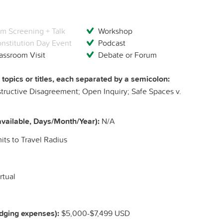
lm Screening + Talk
Workshop
nstitution Day Event
Podcast
assroom Visit
Debate or Forum
c topics or titles, each separated by a semicolon:
structive Disagreement; Open Inquiry; Safe Spaces v.
vailable, Days/Month/Year):
N/A
ts to Travel Radius
rtual
odging expenses):
$5,000-$7,499 USD