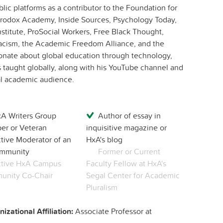
ic platforms as a contributor to the Foundation for
terodox Academy, Inside Sources, Psychology Today,
stitute, ProSocial Workers, Free Black Thought,
acism, the Academic Freedom Alliance, and the
ssionate about global education through technology,
 taught globally, along with his YouTube channel and
al academic audience.
A Writers Group
Author of essay in
r or Veteran
inquisitive magazine or
tive Moderator of an
HxA's blog
mmunity
Former or Current
tive HxA Campus
Faculty Fellow at HxA's
nity Co-Chair
Segal Center for Academic
Pluralism
izational Affiliation:
Associate Professor at