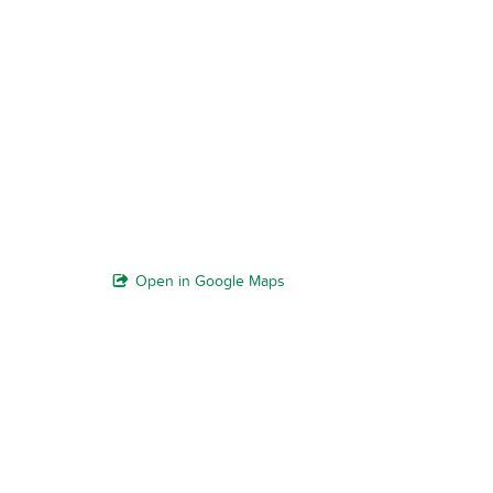
Open in Google Maps