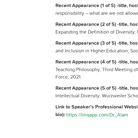
Recent Appearance (1 of 5) -title, host
responsibility – what are we not allow
Recent Appearance (2 of 5) -title, host
Expanding the Definition of Diversity;
Recent Appearance (3 of 5) -title, host
and Inclusion in Higher Education; S
Recent Appearance (4 of 5) -title, host
Teaching Philosophy; Third Meeting of
Force; 2021
Recent Appearance (5 of 5) -title, host
Intellectual Diversity; Wurzweiler Sch
Link to Speaker's Professional Websi
bio):
https://linqapp.com/Dr_Alam