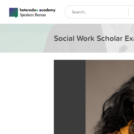
Social Work Scholar Ex