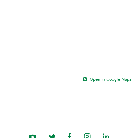
Open in Google Maps