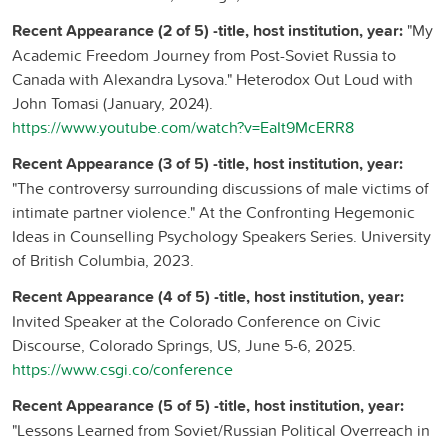
Recent Appearance (2 of 5) -title, host institution, year:
"My
Academic Freedom Journey from Post-Soviet Russia to
Canada with Alexandra Lysova." Heterodox Out Loud with
John Tomasi (January, 2024).
https://www.youtube.com/watch?v=EaIt9McERR8
Recent Appearance (3 of 5) -title, host institution, year:
"The controversy surrounding discussions of male victims of
intimate partner violence." At the Confronting Hegemonic
Ideas in Counselling Psychology Speakers Series. University
of British Columbia, 2023.
Recent Appearance (4 of 5) -title, host institution, year:
Invited Speaker at the Colorado Conference on Civic
Discourse, Colorado Springs, US, June 5-6, 2025.
https://www.csgi.co/conference
Recent Appearance (5 of 5) -title, host institution, year:
"Lessons Learned from Soviet/Russian Political Overreach in