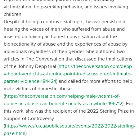
victimization, help-seeking behavior, and issues involving
children.
Despite it being a controversial topic, Lysova persisted in
hearing the voices of men who suffered from abuse and
insisted on having an honest conversation about the
bidirectionality of abuse and the experiences of abuse by
individuals regardless of their gender. She authored two
articles in The Conversation that discussed the implications
of the Johnny Depp trial (
https://theconversation.com/depp-
v-heard-verdict-is-a-turning-point-in-discussion-of-intimate-
partner-violence-184424
) and called for more efforts to help
male victims of domestic abuse
(
https://theconversation.com/helping-male-victims-of-
domestic-abuse-can-benefit-society-as-a-whole-196712
). For
this work, she was the recipient of the 2022 Sterling Prize in
Support of Controversy
(
https://www.sfu.ca/publicsquare/events/2022/2022-sterling-
prize.html
).