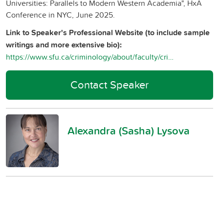
Universities: Parallels to Modern Western Academia", HxA
Conference in NYC, June 2025.
Link to Speaker's Professional Website (to include sample
writings and more extensive bio):
https://www.sfu.ca/criminology/about/faculty/criminology-faculty/alexandra-lysova.html
Contact Speaker
Alexandra (Sasha) Lysova