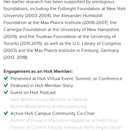
Her earlier research has been supported by prestigious
foundations, including the Fulbright Foundation at New York
University (2003-2004), the Alexander Humboldt
Foundation at the Max Planck Institute (2006-2007), the
Carnegie Foundation at the University of New Hampshire
(2009), and the Trudeau Foundation at the University of
Toronto (2011-2015), as well as the U.S. Library of Congress
(2003) and the Max Planck Institute in Freiburg, Germany
(2013, 2018).
Engagement as an HxA Member:
Presented at HxA Virtual Event, Summit, or Conference
Featured in HxA Member Story
Guest on HxA Podcast
HxA Writers Group Member or Veteran
Active Moderator of an HxCommunity
Active HxA Campus Community Co-Chair
Author of essay in inquisitive magazine or HxA's blog
Former or Current Faculty Fellow at HxA's Segal Center