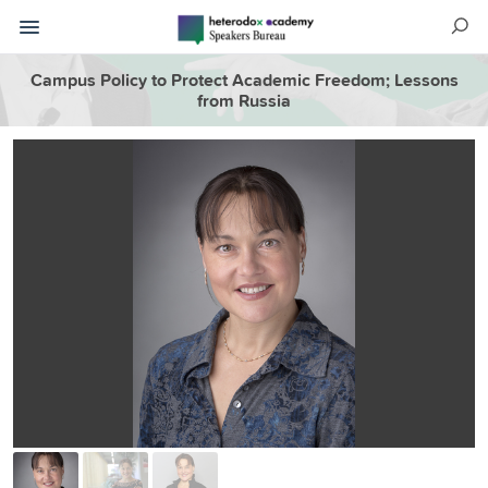
Campus Policy to Protect Academic Freedom; Lessons
from Russia