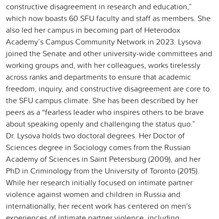
constructive disagreement in research and education,”
which now boasts 60 SFU faculty and staff as members. She
also led her campus in becoming part of Heterodox
Academy’s Campus Community Network in 2023. Lysova
joined the Senate and other university-wide committees and
working groups and, with her colleagues, works tirelessly
across ranks and departments to ensure that academic
freedom, inquiry, and constructive disagreement are core to
the SFU campus climate. She has been described by her
peers as a “fearless leader who inspires others to be brave
about speaking openly and challenging the status quo.”
Dr. Lysova holds two doctoral degrees. Her Doctor of
Sciences degree in Sociology comes from the Russian
Academy of Sciences in Saint Petersburg (2009), and her
PhD in Criminology from the University of Toronto (2015).
While her research initially focused on intimate partner
violence against women and children in Russia and
internationally, her recent work has centered on men's
experiences of intimate partner violence, including