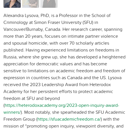
Alexandra Lysova, PhD, is a Professor in the School of
Criminology at Simon Fraser University (SFU) in
Vancouver/Burnaby, Canada. Her research career, spanning
more than 20 years, focuses on intimate partner violence
and spousal homicide, with over 70 scholarly articles
published. Having experienced limitations on freedoms in
Russia, where she grew up, she has developed a heightened
appreciation for democratic values and has become
sensitive to limitations on academic freedom and freedom of
expression in countries such as Canada and the US. Lysova
received the 2023 Leadership Award from Heterodox
Academy for her persistent efforts to protect academic
freedom at SFU and beyond
(
https://heterodoxacademy.org/2023-open-inquiry-award-
winners/
). Most notably, she spearheaded the SFU Academic
Freedom Group (
https://sfuacademicfreedom.ca/
) with the
mission of “promoting open inquiry, viewpoint diversity, and