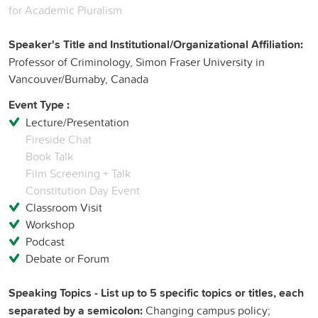
for Academic Pluralism
Speaker's Title and Institutional/Organizational Affiliation:
Professor of Criminology, Simon Fraser University in
Vancouver/Burnaby, Canada
Event Type :
Lecture/Presentation
Fireside Chat
Book Talk
Film Screening + Talk
Constitution Day Event
Classroom Visit
Workshop
Podcast
Debate or Forum
Speaking Topics - List up to 5 specific topics or titles, each
separated by a semicolon:
Changing campus policy;