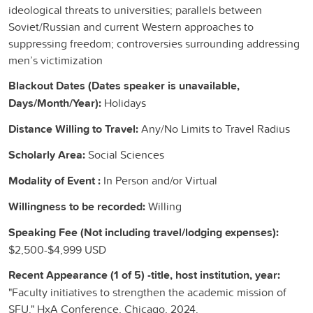
ideological threats to universities; parallels between
Soviet/Russian and current Western approaches to
suppressing freedom; controversies surrounding addressing
men’s victimization
Blackout Dates (Dates speaker is unavailable,
Days/Month/Year):
Holidays
Distance Willing to Travel:
Any/No Limits to Travel Radius
Scholarly Area:
Social Sciences
Modality of Event :
In Person and/or Virtual
Willingness to be recorded:
Willing
Speaking Fee (Not including travel/lodging expenses):
$2,500-$4,999 USD
Recent Appearance (1 of 5) -title, host institution, year:
"Faculty initiatives to strengthen the academic mission of
SFU." HxA Conference, Chicago, 2024.