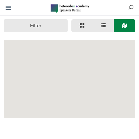
Filter