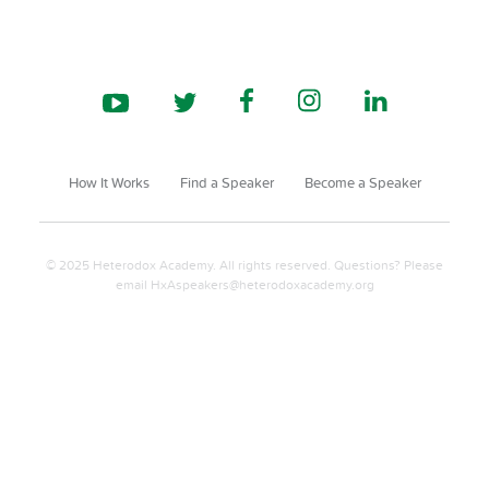
How It Works
Find a Speaker
Become a Speaker
© 2025 Heterodox Academy. All rights reserved. Questions? Please
email
HxAspeakers@heterodoxacademy.org