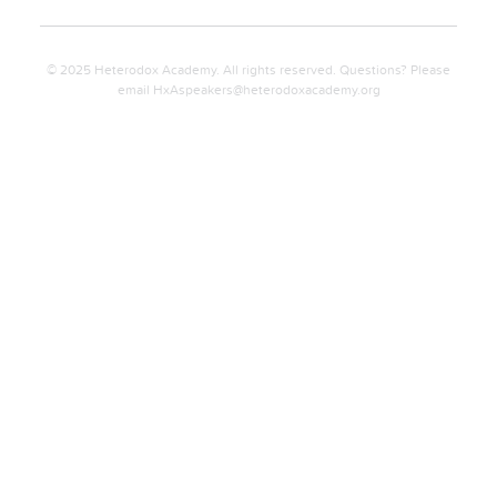
© 2025 Heterodox Academy. All rights reserved. Questions? Please
email
HxAspeakers@heterodoxacademy.org