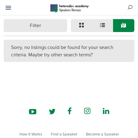
Filter
Sorry, no listings could be found for your search
criteria. Maybe try other search terms?
How It Works
Find a Speaker
Become a Speaker