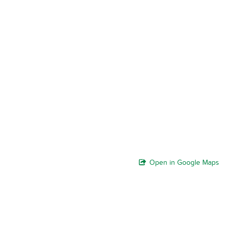
Open in Google Maps