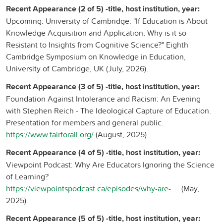
Recent Appearance (2 of 5) -title, host institution, year:
Upcoming: University of Cambridge: "If Education is About
Knowledge Acquisition and Application, Why is it so
Resistant to Insights from Cognitive Science?" Eighth
Cambridge Symposium on Knowledge in Education,
University of Cambridge, UK (July, 2026).
Recent Appearance (3 of 5) -title, host institution, year:
Foundation Against Intolerance and Racism: An Evening
with Stephen Reich - The Ideological Capture of Education.
Presentation for members and general public.
https://www.fairforall.org/
(August, 2025).
Recent Appearance (4 of 5) -title, host institution, year:
Viewpoint Podcast: Why Are Educators Ignoring the Science
of Learning?
https://viewpointspodcast.ca/episodes/why-are-educators-ignoring-the-science-of-learning-stephen-reich/
(May,
2025).
Recent Appearance (5 of 5) -title, host institution, year: