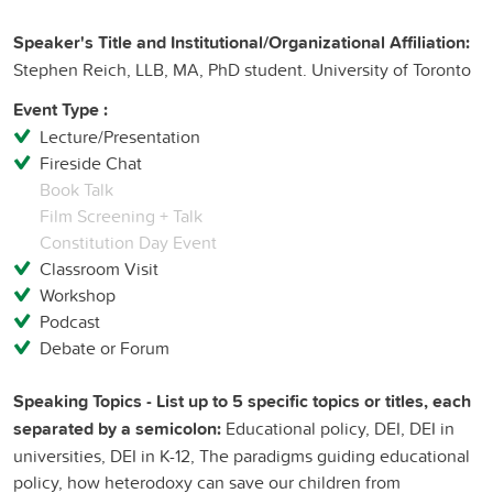
Speaker's Title and Institutional/Organizational Affiliation:
Stephen Reich, LLB, MA, PhD student. University of Toronto
Event Type :
Lecture/Presentation
Fireside Chat
Book Talk
Film Screening + Talk
Constitution Day Event
Classroom Visit
Workshop
Podcast
Debate or Forum
Speaking Topics - List up to 5 specific topics or titles, each
separated by a semicolon:
Educational policy, DEI, DEI in
universities, DEI in K-12, The paradigms guiding educational
policy, how heterodoxy can save our children from