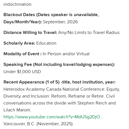
indoctrination.
Blackout Dates (Dates speaker is unavailable,
Days/Month/Year):
September, 2026
Distance Willing to Travel:
Any/No Limits to Travel Radius
Scholarly Area:
Education
Modality of Event :
In Person and/or Virtual
Speaking Fee (Not including travel/lodging expenses):
Under $1,000 USD
Recent Appearance (1 of 5) -title, host institution, year:
Heterodox Academy Canada National Conference: Equity,
Diversity and Inclusion: Reform, Reframe or Retire. Civil
conversations across the divide with Stephen Reich and
Lilach Marom.
https://www.youtube.com/watch?v=MdUSg2DjOv0,
Vancouver, B.C. (November, 2025).