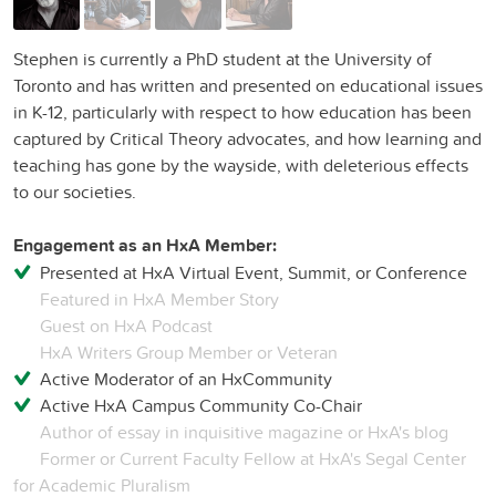
Stephen is currently a PhD student at the University of
Toronto and has written and presented on educational issues
in K-12, particularly with respect to how education has been
captured by Critical Theory advocates, and how learning and
teaching has gone by the wayside, with deleterious effects
to our societies.
Engagement as an HxA Member:
Presented at HxA Virtual Event, Summit, or Conference
Featured in HxA Member Story
Guest on HxA Podcast
HxA Writers Group Member or Veteran
Active Moderator of an HxCommunity
Active HxA Campus Community Co-Chair
Author of essay in inquisitive magazine or HxA's blog
Former or Current Faculty Fellow at HxA's Segal Center
for Academic Pluralism