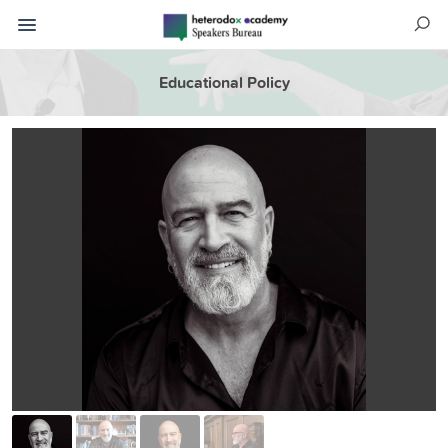
Educational Policy