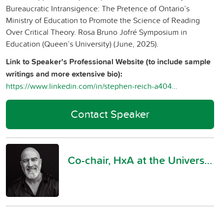
Bureaucratic Intransigence: The Pretence of Ontario’s
Ministry of Education to Promote the Science of Reading
Over Critical Theory. Rosa Bruno Jofré Symposium in
Education (Queen’s University) (June, 2025).
Link to Speaker's Professional Website (to include sample
writings and more extensive bio):
https://www.linkedin.com/in/stephen-reich-a4041135a/
Contact Speaker
Co-chair, HxA at the University of Toronto