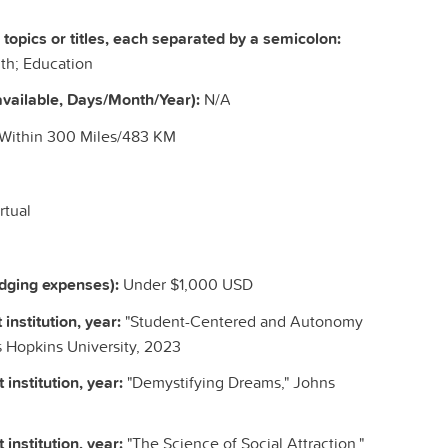
c topics or titles, each separated by a semicolon:
th; Education
vailable, Days/Month/Year):
N/A
 Within 300 Miles/483 KM
rtual
odging expenses):
Under $1,000 USD
 institution, year:
"Student-Centered and Autonomy
 Hopkins University, 2023
 institution, year:
"Demystifying Dreams," Johns
 institution, year:
"The Science of Social Attraction,"