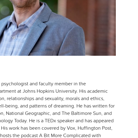
y psychologist and faculty member in the
artment at Johns Hopkins University. His academic
on, relationships and sexuality, morals and ethics,
ll-being, and patterns of dreaming. He has written for
n, National Geographic, and The Baltimore Sun, and
hology Today. He is a TEDx speaker and has appeared
His work has been covered by Vox, Huffington Post,
hosts the podcast A Bit More Complicated with