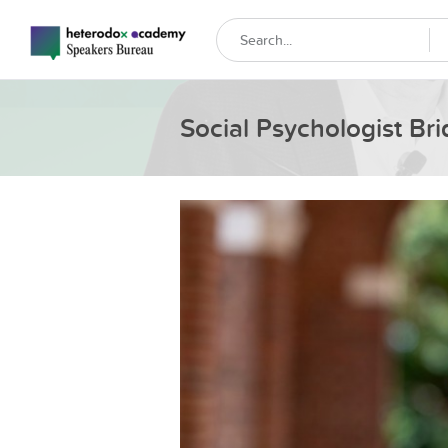
Social Psychologist Bri