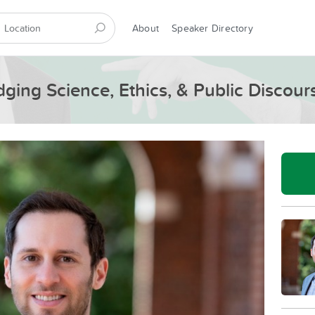
About
Speaker Directory
dging Science, Ethics, & Public Discour