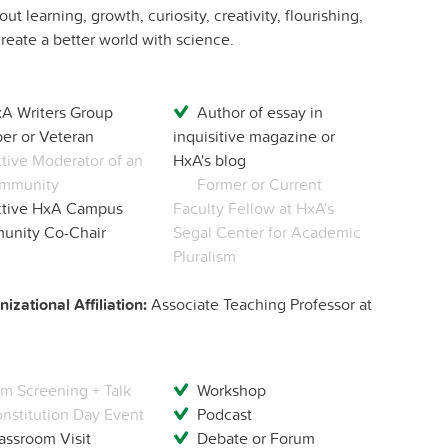
t learning, growth, curiosity, creativity, flourishing,
eate a better world with science.
A Writers Group
Author of essay in
r or Veteran
inquisitive magazine or
tive Moderator of an
HxA's blog
mmunity
Former or Current
tive HxA Campus
Faculty Fellow at HxA's
nity Co-Chair
Segal Center for Academic
Pluralism
izational Affiliation:
Associate Teaching Professor at
lm Screening + Talk
Workshop
nstitution Day Event
Podcast
assroom Visit
Debate or Forum