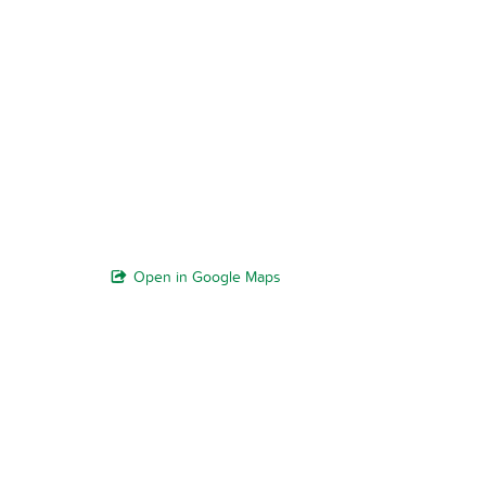
Open in Google Maps