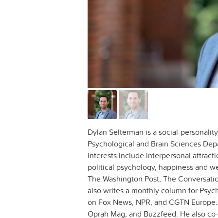
Dylan Selterman is a social-personalit
Psychological and Brain Sciences Dep
interests include interpersonal attracti
political psychology, happiness and we
The Washington Post, The Conversatio
also writes a monthly column for Psyc
on Fox News, NPR, and CGTN Europe. 
Oprah Mag, and Buzzfeed. He also co-