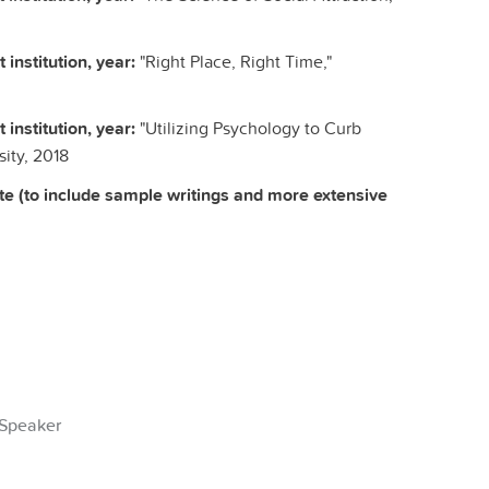
 institution, year:
"Right Place, Right Time,"
 institution, year:
"Utilizing Psychology to Curb
ity, 2018
te (to include sample writings and more extensive
Speaker