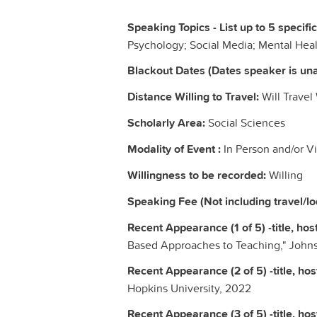
Speaking Topics - List up to 5 specifi
Psychology; Social Media; Mental Heal
Blackout Dates (Dates speaker is una
Distance Willing to Travel:
Will Travel
Scholarly Area:
Social Sciences
Modality of Event :
In Person and/or Vi
Willingness to be recorded:
Willing
Speaking Fee (Not including travel/l
Recent Appearance (1 of 5) -title, host
Based Approaches to Teaching," Johns
Recent Appearance (2 of 5) -title, host
Hopkins University, 2022
Recent Appearance (3 of 5) -title, host