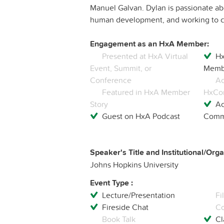
Manuel Galvan. Dylan is passionate abou
human development, and working to cr
Engagement as an HxA Member:
Presented at HxA Virtual
Hx
Event, Summit, or
Membe
Conference
Ac
Featured in HxA Member
HxCo
Story
Ac
Guest on HxA Podcast
Commu
Speaker's Title and Institutional/Organ
Johns Hopkins University
Event Type :
Lecture/Presentation
Fi
Fireside Chat
Co
Book Talk
Cl