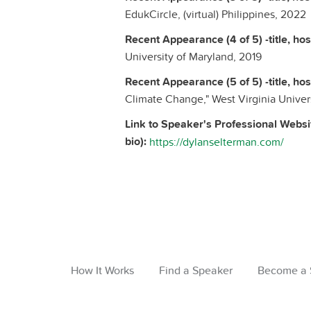
EdukCircle, (virtual) Philippines, 2022
Recent Appearance (4 of 5) -title, host
University of Maryland, 2019
Recent Appearance (5 of 5) -title, host
Climate Change," West Virginia Univers
Link to Speaker's Professional Websi
bio):
https://dylanselterman.com/
How It Works
Find a Speaker
Become a 