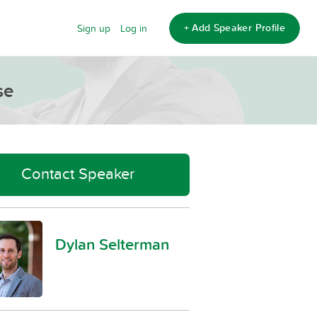
+ Add Speaker Profile
Sign up
Log in
se
Contact Speaker
Dylan Selterman